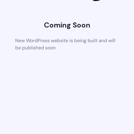
Coming Soon
New WordPress website is being built and will
be published soon