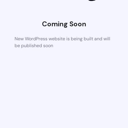
Coming Soon
New WordPress website is being built and will
be published soon